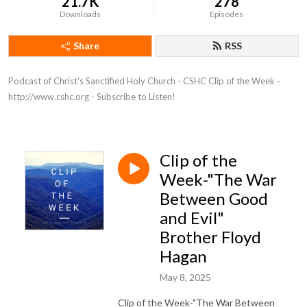
21.7K
278
Downloads
Episodes
Share
RSS
Podcast of Christ's Sanctified Holy Church - CSHC Clip of the Week - 
http://www.cshc.org - Subscribe to Listen!
Clip of the
Week-"The War
Between Good
and Evil"
Brother Floyd
Hagan
May 8, 2025
Clip of the Week-"The War Between