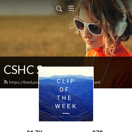
CSHC Sermons
https://feed.podbean.com/cshcsermons/feed.xml