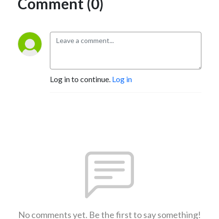
Comment (0)
Log in to continue.
Log in
No comments yet. Be the first to say something!