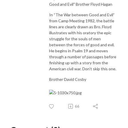
Good and Evil" Brother Floyd Hagan
In “The War between Good and Evil”
from Camp Meeting 1982, the battle
lines are clearly drawn as Bro. Floyd
illustrates with his oratory the epic
struggle for the souls of men
between the forces of good and evil.
He begins in Psalm 19 and moves
through a number of passages before
finishing up with a story from the
American civil war. Don’t skip this one.
Brother David Cosby
66