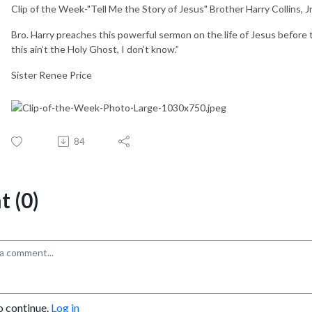
Clip of the Week-"Tell Me the Story of Jesus" Brother Harry Collins, Jr
Bro. Harry preaches this powerful sermon on the life of Jesus before 
this ain’t the Holy Ghost, I don’t know.”
Sister Renee Price
84
 (0)
o continue.
Log in