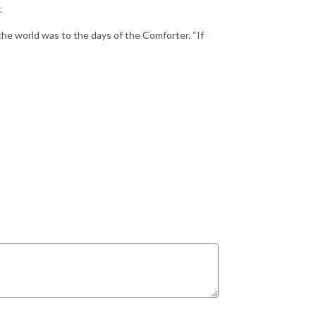
.
the world was to the days of the Comforter. “If