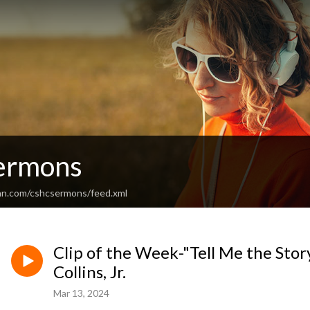
ermons
an.com/cshcsermons/feed.xml
Clip of the Week-"Tell Me the Stor
Collins, Jr.
Mar 13, 2024