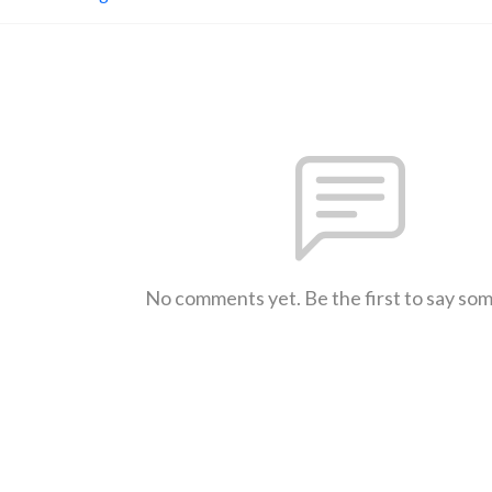
No comments yet. Be the first to say so