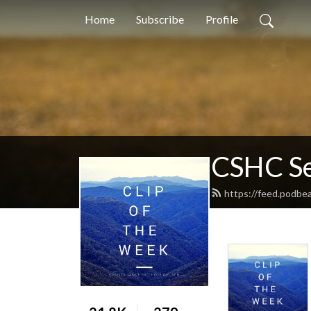
Home
Subscribe
Profile
CSHC S
https://feed.podbe