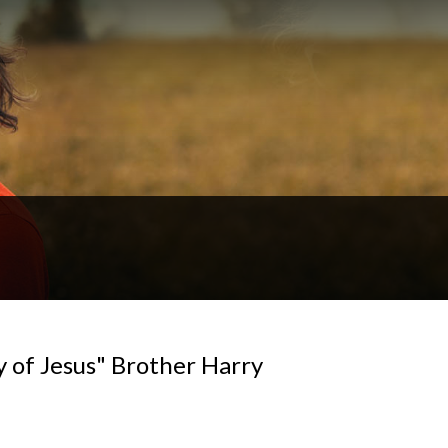
y of Jesus" Brother Harry