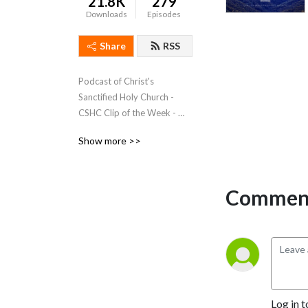
21.8K
279
Downloads
Episodes
Share
RSS
Podcast of Christ's 
Sanctified Holy Church - 
CSHC Clip of the Week - 
http://www.cshc.org - 
Show more >>
Subscribe to Listen!
Comment
Log in t